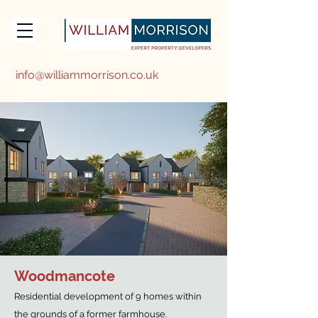
info@williammorrison.co.uk
Woodmancote
Residential development of 9 homes within
the grounds of a former farmhouse.