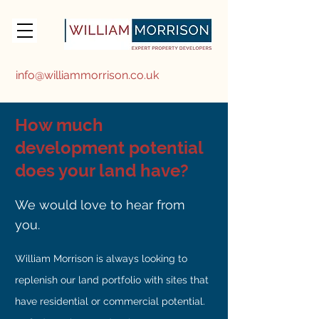
info@williammorrison.co.uk
How much
development potential
does your land have?
We would love to hear from
you.
William Morrison is always looking to
replenish our land portfolio with sites that
have residential or commercial potential.